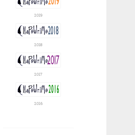
2019
2018
2017
2016