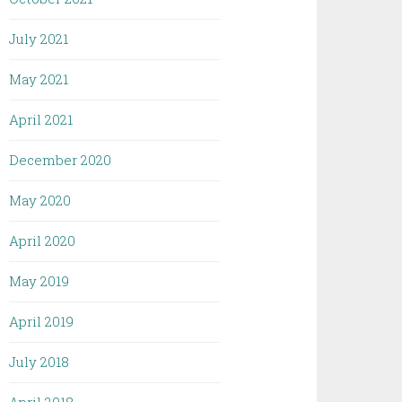
July 2021
May 2021
April 2021
December 2020
May 2020
April 2020
May 2019
April 2019
July 2018