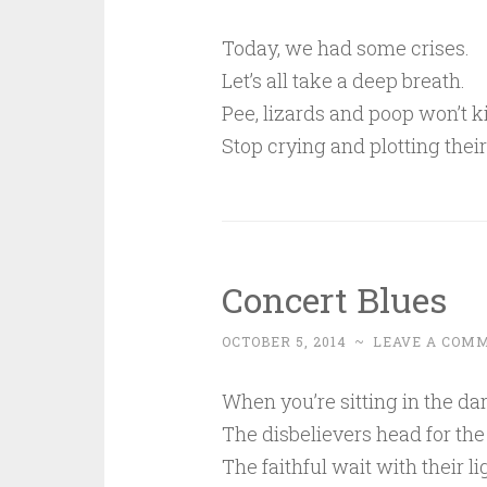
Today, we had some crises.
Let’s all take a deep breath.
Pee, lizards and poop won’t ki
Stop crying and plotting their
Concert Blues
OCTOBER 5, 2014
~
LEAVE A COM
When you’re sitting in the dar
The disbelievers head for the
The faithful wait with their li