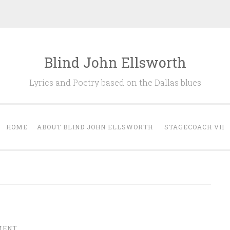
Blind John Ellsworth
Lyrics and Poetry based on the Dallas blues
HOME
ABOUT BLIND JOHN ELLSWORTH
STAGECOACH VII
MENT