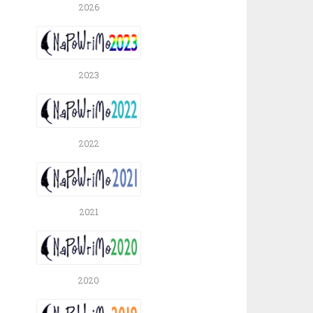
2026
2023
2022
2021
2020