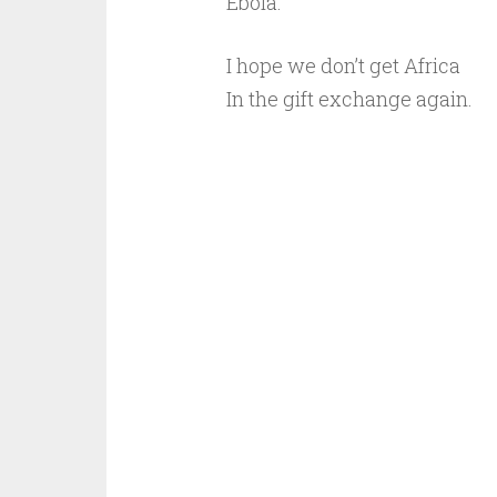
Ebola.
I hope we don’t get Africa
In the gift exchange again.