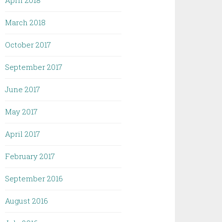
April 2018
March 2018
October 2017
September 2017
June 2017
May 2017
April 2017
February 2017
September 2016
August 2016