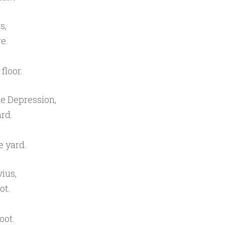
s,
e.
floor.
e Depression,
rd.
e yard.
ius,
ot.
oot.