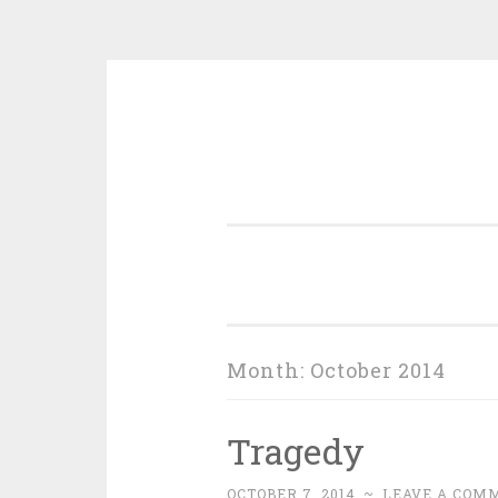
Skip
to
content
Month:
October 2014
Tragedy
OCTOBER 7, 2014
~
LEAVE A COM