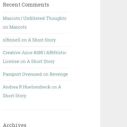
Recent Comments
Mascots | Unfiltered Thoughts
on
Mascots
slfinnell
on
A Short Story
Creative Juice #188 | ARHtistic
License
on
A Short Story
Passport Overused
on
Revenge
Andrea R Huelsenbeck
on
A
Short Story
Archives