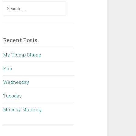
Search
for:
Recent Posts
My Tramp Stamp
Fini
Wednesday
Tuesday
Monday Morning