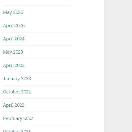
May 2026
April 2026
April 2024
May 2023
April 2023
January 2023
October 2022
April 2022
February 2022
October 2021