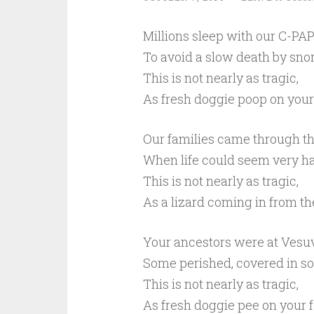
Millions sleep with our C-PAP
To avoid a slow death by snor
This is not nearly as tragic,
As fresh doggie poop on your 
Our families came through th
When life could seem very ha
This is not nearly as tragic,
As a lizard coming in from th
Your ancestors were at Vesuv
Some perished, covered in so
This is not nearly as tragic,
As fresh doggie pee on your f