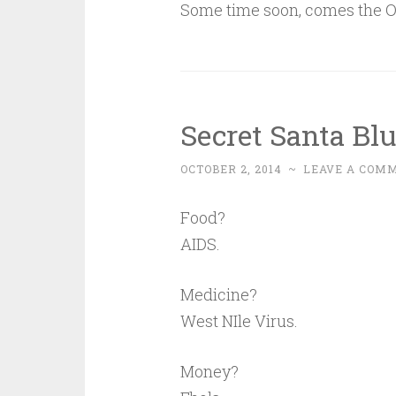
Some time soon, comes the O
Secret Santa Bl
OCTOBER 2, 2014
~
LEAVE A COM
Food?
AIDS.
Medicine?
West NIle Virus.
Money?