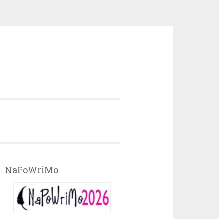
NaPoWriMo