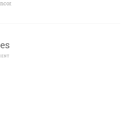
ncor.
ues
MENT