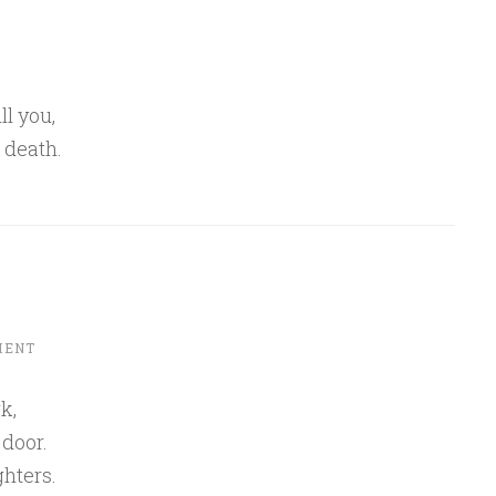
ll you,
 death.
MENT
k,
 door.
ghters.