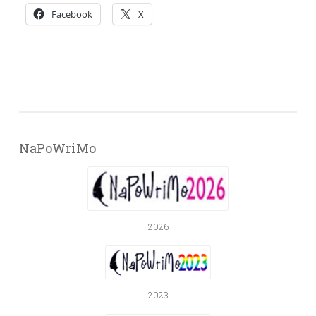
Facebook
X
NaPoWriMo
2026
2023