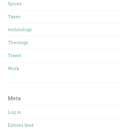
Spices
Taxes
technology
Theology
Travel
Work
Meta
Log in
Entries feed