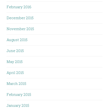
February 2016
December 2015
November 2015
August 2015
June 2015
May 2015
April 2015
March 2015
February 2015
January 2015