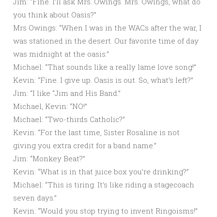
Jim: “Fine. I’ll ask Mrs. Owings. Mrs. Owings, what do
you think about Oasis?”
Mrs Owings: “When I was in the WACs after the war, I
was stationed in the desert. Our favorite time of day
was midnight at the oasis.”
Michael: “That sounds like a really lame love song!”
Kevin: “Fine. I give up. Oasis is out. So, what’s left?”
Jim: “I like “Jim and His Band.”
Michael, Kevin: “NO!”
Michael: “Two-thirds Catholic?”
Kevin: “For the last time, Sister Rosaline is not
giving you extra credit for a band name.”
Jim: “Monkey Beat?”
Kevin: “What is in that juice box you’re drinking?”
Michael: “This is tiring. It’s like riding a stagecoach
seven days.”
Kevin: “Would you stop trying to invent Ringoisms!”