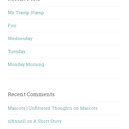
My Tramp Stamp
Fini
Wednesday
Tuesday
Monday Morning
Recent Comments
Mascots | Unfiltered Thoughts
on
Mascots
slfinnell
on
A Short Story