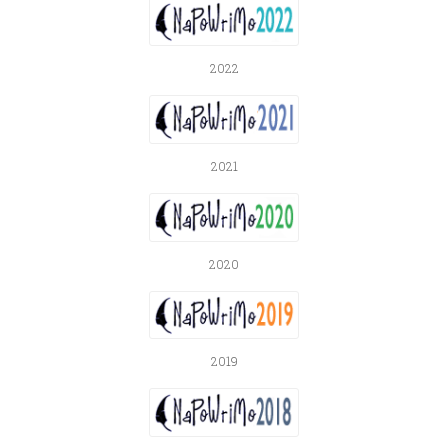
2022
2021
2020
2019