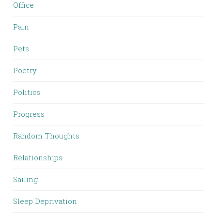
Office
Pain
Pets
Poetry
Politics
Progress
Random Thoughts
Relationships
Sailing
Sleep Deprivation