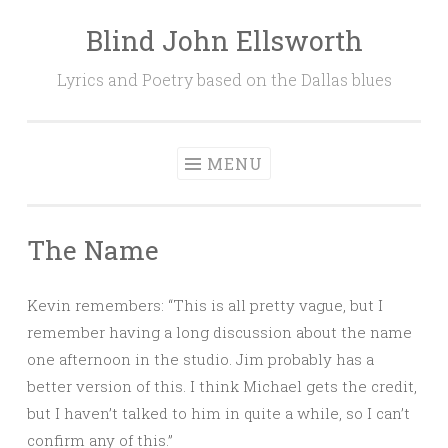
Blind John Ellsworth
Skip
to
Lyrics and Poetry based on the Dallas blues
content
MENU
The Name
Kevin remembers: “This is all pretty vague, but I
remember having a long discussion about the name
one afternoon in the studio. Jim probably has a
better version of this. I think Michael gets the credit,
but I haven’t talked to him in quite a while, so I can’t
confirm any of this.”