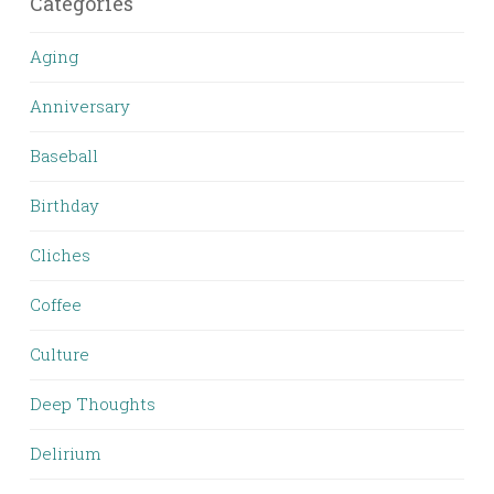
Categories
Aging
Anniversary
Baseball
Birthday
Cliches
Coffee
Culture
Deep Thoughts
Delirium