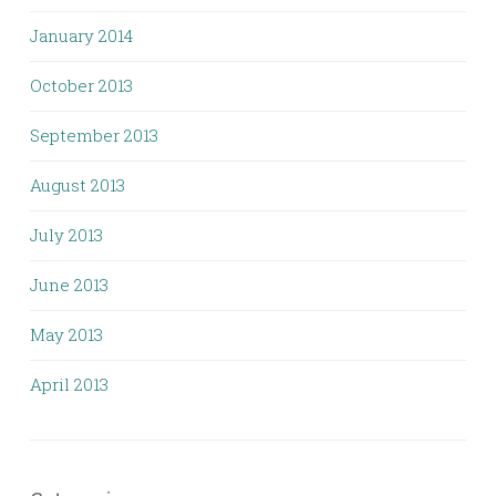
January 2014
October 2013
September 2013
August 2013
July 2013
June 2013
May 2013
April 2013