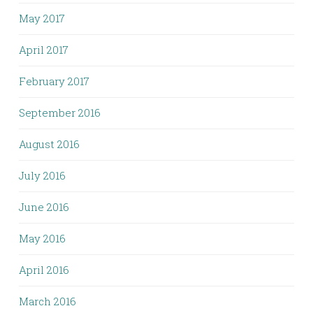
May 2017
April 2017
February 2017
September 2016
August 2016
July 2016
June 2016
May 2016
April 2016
March 2016