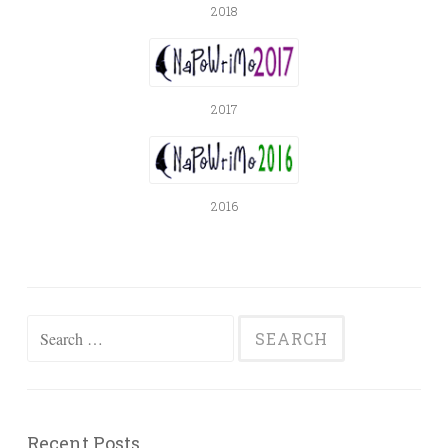
2018
2017
2016
Search
for:
Recent Posts