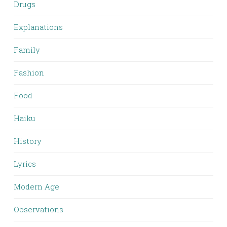
Drugs
Explanations
Family
Fashion
Food
Haiku
History
Lyrics
Modern Age
Observations