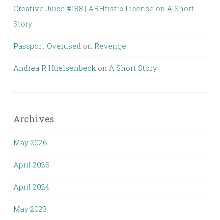
Creative Juice #188 | ARHtistic License
on
A Short
Story
Passport Overused
on
Revenge
Andrea R Huelsenbeck
on
A Short Story
Archives
May 2026
April 2026
April 2024
May 2023