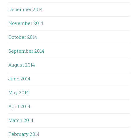
December 2014
November 2014
October 2014
September 2014
August 2014
June 2014
May 2014
April 2014
March 2014
February 2014