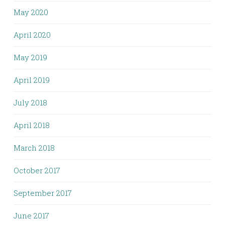
May 2020
April 2020
May 2019
April 2019
July 2018
April 2018
March 2018
October 2017
September 2017
June 2017