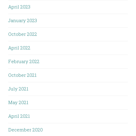
April 2023
January 2023
October 2022
April 2022
February 2022
October 2021
July 2021
May 2021
April 2021
December 2020