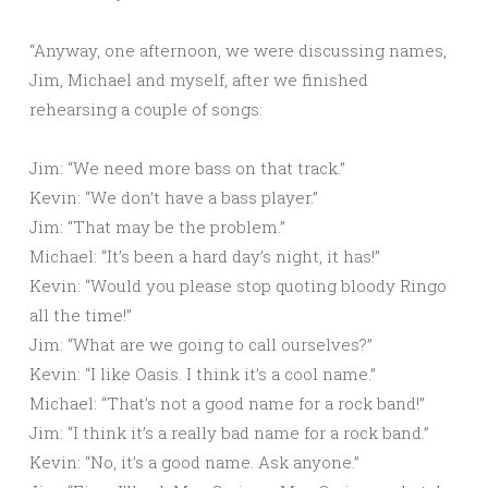
“Anyway, one afternoon, we were discussing names,
Jim, Michael and myself, after we finished
rehearsing a couple of songs:
Jim: “We need more bass on that track.”
Kevin: “We don’t have a bass player.”
Jim: “That may be the problem.”
Michael: “It’s been a hard day’s night, it has!”
Kevin: “Would you please stop quoting bloody Ringo
all the time!”
Jim: “What are we going to call ourselves?”
Kevin: “I like Oasis. I think it’s a cool name.”
Michael: “That’s not a good name for a rock band!”
Jim: “I think it’s a really bad name for a rock band.”
Kevin: “No, it’s a good name. Ask anyone.”