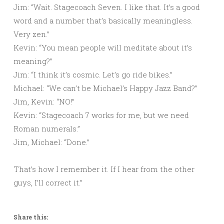
Jim: “Wait. Stagecoach Seven. I like that. It’s a good
word and a number that’s basically meaningless.
Very zen.”
Kevin: “You mean people will meditate about it’s
meaning?”
Jim: “I think it’s cosmic. Let’s go ride bikes.”
Michael: “We can’t be Michael’s Happy Jazz Band?”
Jim, Kevin: “NO!”
Kevin: “Stagecoach 7 works for me, but we need
Roman numerals.”
Jim, Michael: “Done.”
That’s how I remember it. If I hear from the other
guys, I’ll correct it.”
Share this: