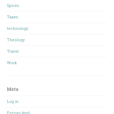
Spices
Taxes
technology
Theology
Travel
Work
Meta
Log in
Entries feed