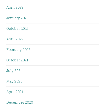
April 2023
January 2023
October 2022
April 2022
February 2022
October 2021
July 2021
May 2021
April 2021
December 2020