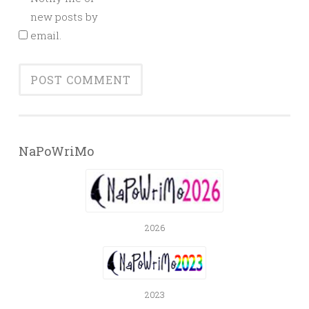
new posts by
email.
NaPoWriMo
2026
2023