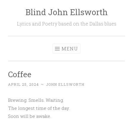
Blind John Ellsworth
Skip
to
Lyrics and Poetry based on the Dallas blues
content
MENU
Coffee
APRIL 25, 2024
~
JOHN ELLSWORTH
Brewing. Smells. Waiting.
The longest time of the day.
Soon will be awake.