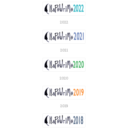
2022
2021
2020
2019