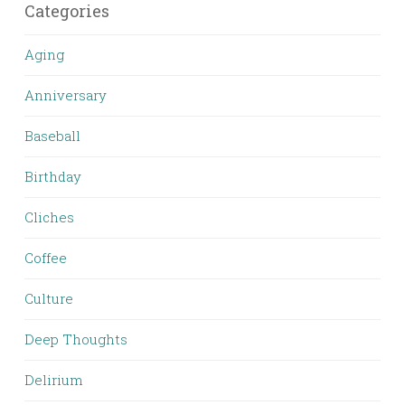
Categories
Aging
Anniversary
Baseball
Birthday
Cliches
Coffee
Culture
Deep Thoughts
Delirium