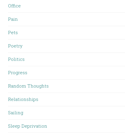
Office
Pain
Pets
Poetry
Politics
Progress
Random Thoughts
Relationships
Sailing
Sleep Deprivation