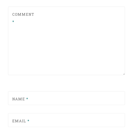
COMMENT
*
NAME
*
EMAIL
*