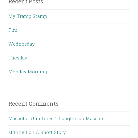
Recent Posts
My Tramp Stamp
Fini
Wednesday
Tuesday
Monday Morning
Recent Comments
Mascots | Unfiltered Thoughts
on
Mascots
slfinnell
on
A Short Story