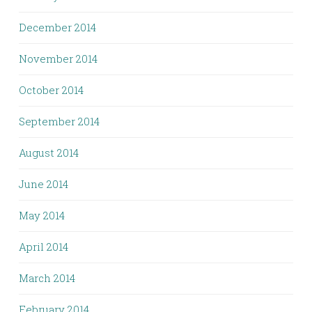
December 2014
November 2014
October 2014
September 2014
August 2014
June 2014
May 2014
April 2014
March 2014
February 2014