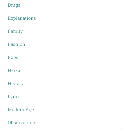
Drugs
Explanations
Family
Fashion
Food
Haiku
History
Lyrics
Modern Age
Observations