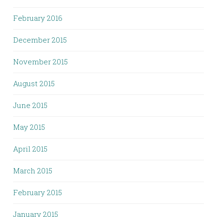
February 2016
December 2015
November 2015
August 2015
June 2015
May 2015
April 2015
March 2015
February 2015
January 2015