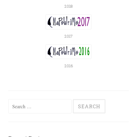
2018
2017
2016
Search
for: