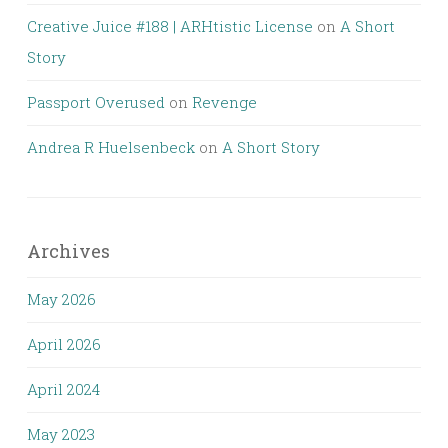
Creative Juice #188 | ARHtistic License
on
A Short
Story
Passport Overused
on
Revenge
Andrea R Huelsenbeck
on
A Short Story
Archives
May 2026
April 2026
April 2024
May 2023