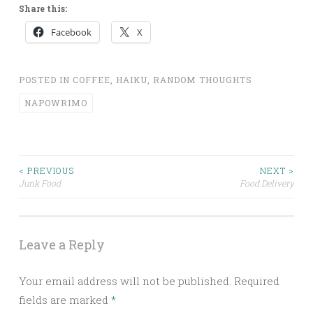
Share this:
Facebook
X
POSTED IN
COFFEE
,
HAIKU
,
RANDOM THOUGHTS
NAPOWRIMO
Post
< PREVIOUS
NEXT >
Junk Food
Food Delivery
navigation
Leave a Reply
Your email address will not be published.
Required
fields are marked
*