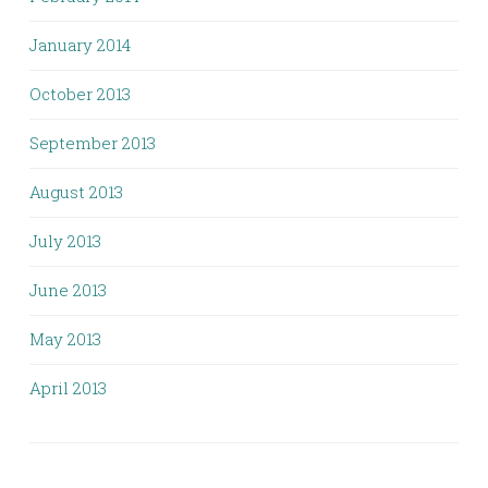
January 2014
October 2013
September 2013
August 2013
July 2013
June 2013
May 2013
April 2013