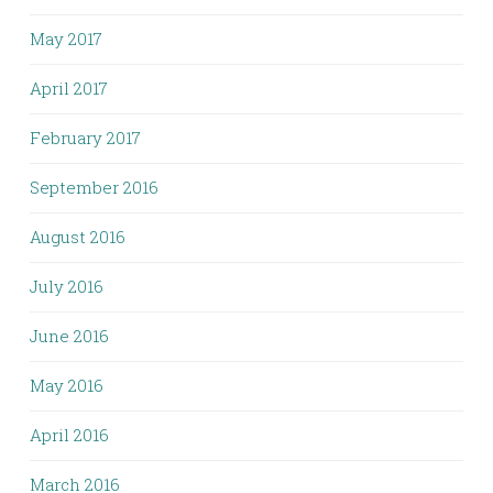
May 2017
April 2017
February 2017
September 2016
August 2016
July 2016
June 2016
May 2016
April 2016
March 2016