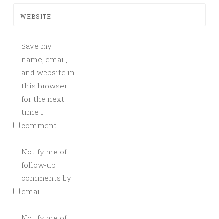
WEBSITE
Save my
name, email,
and website in
this browser
for the next
time I
comment.
Notify me of
follow-up
comments by
email.
Notify me of