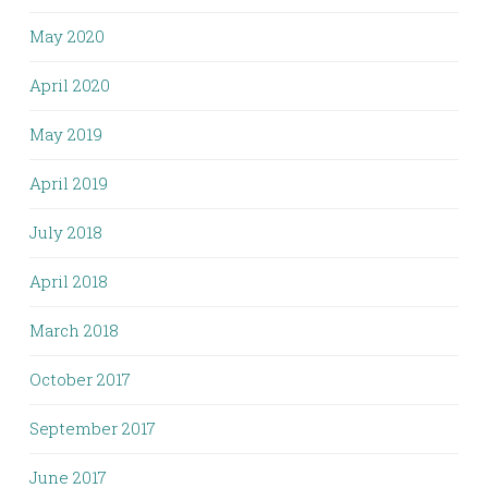
May 2020
April 2020
May 2019
April 2019
July 2018
April 2018
March 2018
October 2017
September 2017
June 2017