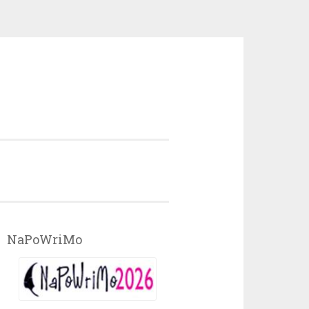
NaPoWriMo