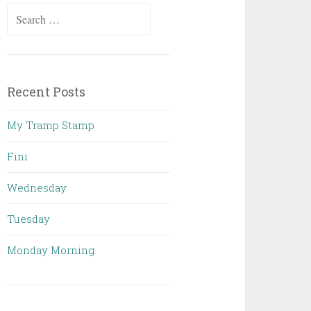
Search
for:
Recent Posts
My Tramp Stamp
Fini
Wednesday
Tuesday
Monday Morning