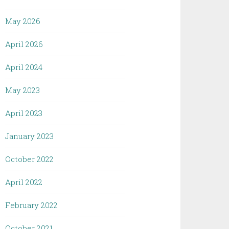
May 2026
April 2026
April 2024
May 2023
April 2023
January 2023
October 2022
April 2022
February 2022
October 2021