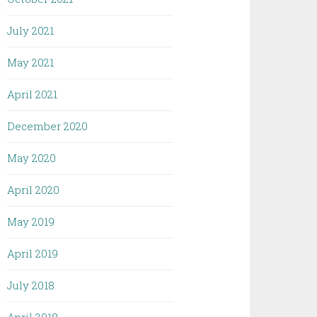
July 2021
May 2021
April 2021
December 2020
May 2020
April 2020
May 2019
April 2019
July 2018