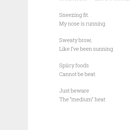
Sneezing fit.
My nose is running.
Sweaty brow,
Like I’ve been sunning.
Spiicy foods
Cannot be beat.
Just beware
The “medium” heat.