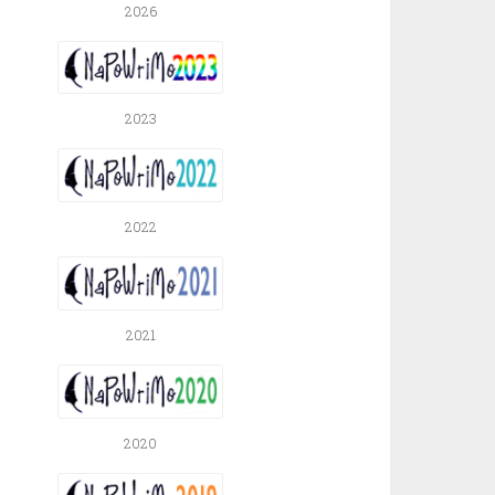
2026
2023
2022
2021
2020