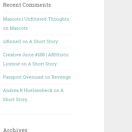
Recent Comments
Mascots | Unfiltered Thoughts
on
Mascots
slfinnell
on
A Short Story
Creative Juice #188 | ARHtistic
License
on
A Short Story
Passport Overused
on
Revenge
Andrea R Huelsenbeck
on
A
Short Story
Archives