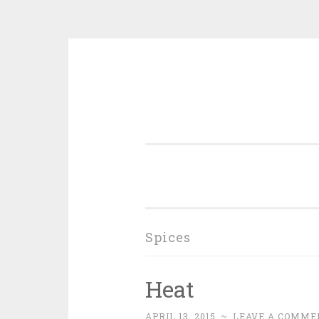
Skip
to
content
Spices
Heat
APRIL 13, 2015
~
LEAVE A COMME