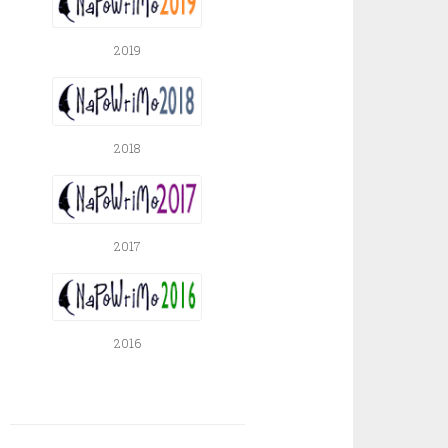
2019
2018
2017
2016