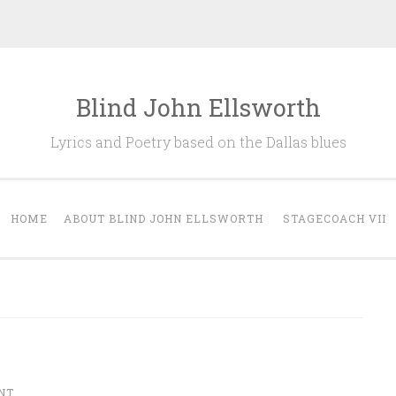
Blind John Ellsworth
Lyrics and Poetry based on the Dallas blues
HOME
ABOUT BLIND JOHN ELLSWORTH
STAGECOACH VII
NT