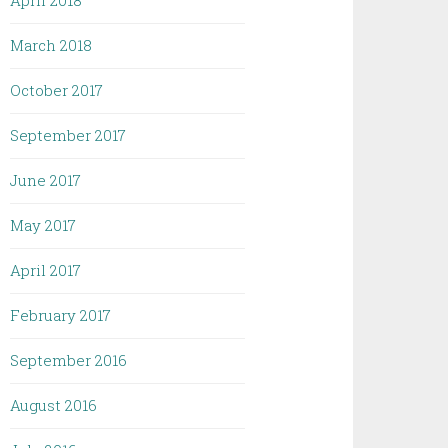
April 2018
March 2018
October 2017
September 2017
June 2017
May 2017
April 2017
February 2017
September 2016
August 2016