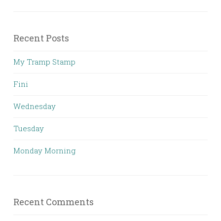
Recent Posts
My Tramp Stamp
Fini
Wednesday
Tuesday
Monday Morning
Recent Comments