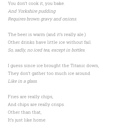
You don’t cook it, you bake.
And Yorkshire pudding
Requires brown gravy and onions.
The beer is warm (and it’s really ale.)
Other drinks have little ice without fail.
So, sadly, no iced tea, except in bottles.
I guess since ice brought the Titanic down,
They don’t gather too much ice around.
Like in a glass.
Fries are really chips,
And chips are really crisps.
Other than that,
It’s just like home.