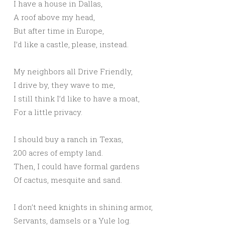
I have a house in Dallas,
A roof above my head,
But after time in Europe,
I’d like a castle, please, instead.
My neighbors all Drive Friendly,
I drive by, they wave to me,
I still think I’d like to have a moat,
For a little privacy.
I should buy a ranch in Texas,
200 acres of empty land.
Then, I could have formal gardens
Of cactus, mesquite and sand.
I don’t need knights in shining armor,
Servants, damsels or a Yule log.