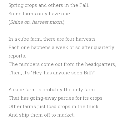
Spring crops and others in the Fall.
Some farms only have one.
(
Shine on, harvest moon.
)
In a cube farm, there are four harvests.
Each one happens a week or so after quarterly
reports.
The numbers come out from the headquarters,
Then, it’s “Hey, has anyone seen Bill?”
A cube farm is probably the only farm
That has going-away parties for its crops.
Other farms just load crops in the truck
And ship them off to market.