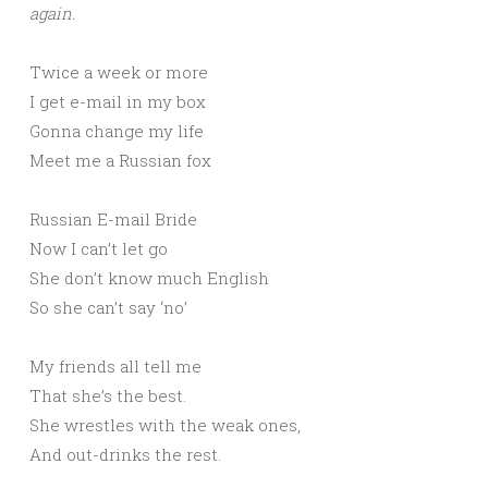
again.
Twice a week or more
I get e-mail in my box
Gonna change my life
Meet me a Russian fox
Russian E-mail Bride
Now I can’t let go
She don’t know much English
So she can’t say ‘no’
My friends all tell me
That she’s the best.
She wrestles with the weak ones,
And out-drinks the rest.