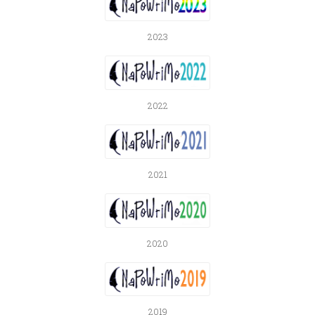
2023
2022
2021
2020
2019