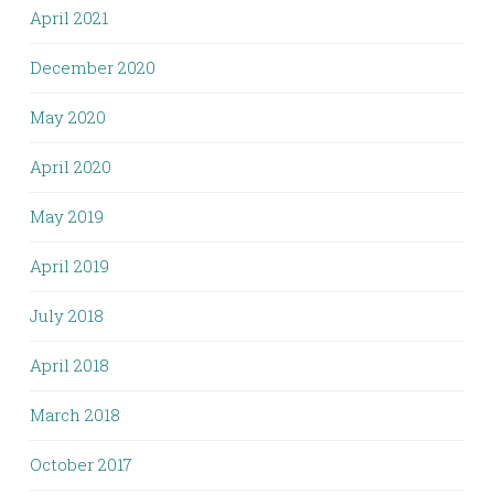
April 2021
December 2020
May 2020
April 2020
May 2019
April 2019
July 2018
April 2018
March 2018
October 2017