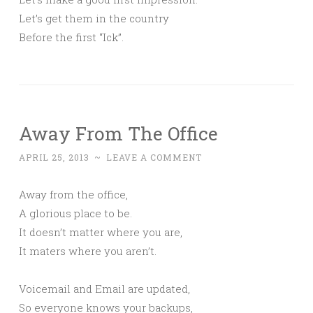
Let’s get them in the country
Before the first “Ick”.
Away From The Office
APRIL 25, 2013
~
LEAVE A COMMENT
Away from the office,
A glorious place to be.
It doesn’t matter where you are,
It maters where you aren’t.
Voicemail and Email are updated,
So everyone knows your backups,