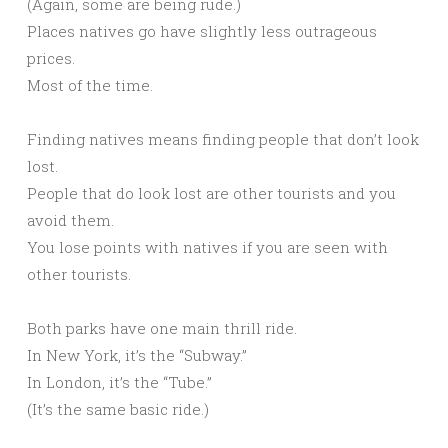
(Again, some are being rude.)
Places natives go have slightly less outrageous
prices.
Most of the time.
Finding natives means finding people that don’t look
lost.
People that do look lost are other tourists and you
avoid them.
You lose points with natives if you are seen with
other tourists.
Both parks have one main thrill ride.
In New York, it’s the “Subway.”
In London, it’s the “Tube.”
(It’s the same basic ride.)