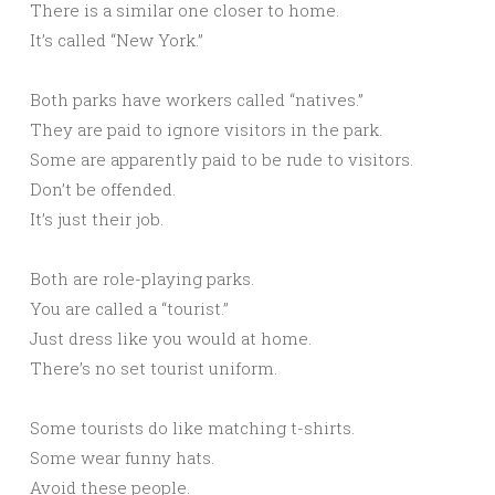
There is a similar one closer to home.
It’s called “New York.”
Both parks have workers called “natives.”
They are paid to ignore visitors in the park.
Some are apparently paid to be rude to visitors.
Don’t be offended.
It’s just their job.
Both are role-playing parks.
You are called a “tourist.”
Just dress like you would at home.
There’s no set tourist uniform.
Some tourists do like matching t-shirts.
Some wear funny hats.
Avoid these people.