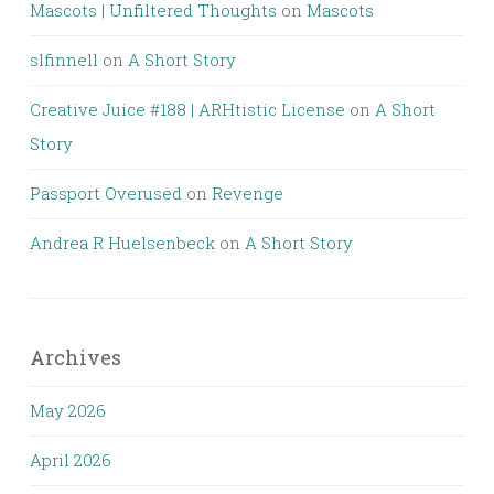
Mascots | Unfiltered Thoughts
on
Mascots
slfinnell
on
A Short Story
Creative Juice #188 | ARHtistic License
on
A Short
Story
Passport Overused
on
Revenge
Andrea R Huelsenbeck
on
A Short Story
Archives
May 2026
April 2026