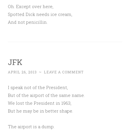
Oh. Except over here,
Spotted Dick needs ice cream,
And not penicillin.
JFK
APRIL 26, 2013
~
LEAVE A COMMENT
I speak not of the President,
But of the airport of the same name.
We lost the President in 1963,
But he may be in better shape.
The airport is a dump.