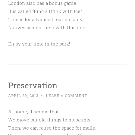
London also has a bonus game.
It is called “Find a Drink with Ice.”
This is for advanced tourists only.
Natives can not help with this one.
Enjoy your time in the park!
Preservation
APRIL 29, 2013
~
LEAVE A COMMENT
At home, it seems that
We move our old things to museums.
Then, we can reuse the space for malls.