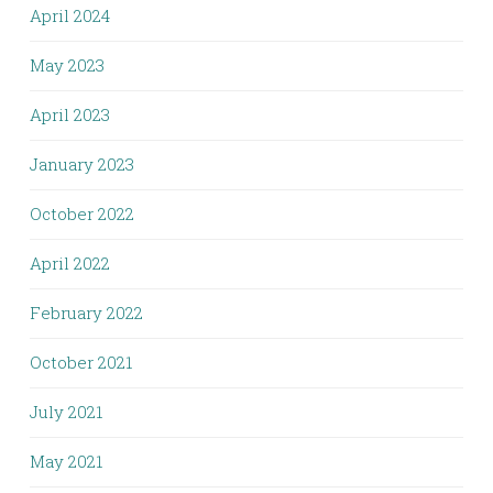
April 2024
May 2023
April 2023
January 2023
October 2022
April 2022
February 2022
October 2021
July 2021
May 2021