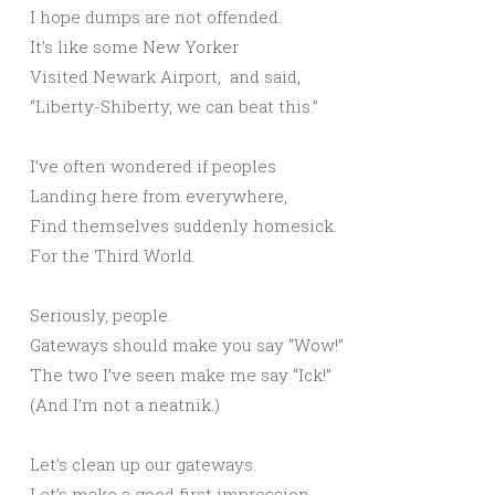
I hope dumps are not offended.
It’s like some New Yorker
Visited Newark Airport, and said,
“Liberty-Shiberty, we can beat this.”
I’ve often wondered if peoples
Landing here from everywhere,
Find themselves suddenly homesick.
For the Third World.
Seriously, people.
Gateways should make you say “Wow!”
The two I’ve seen make me say “Ick!”
(And I’m not a neatnik.)
Let’s clean up our gateways.
Let’s make a good first impression.