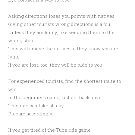
Asking directions loses you points with natives.
Giving other tourists wrong directions is a foul.
Unless they are funny, like sending them to the
wrong stop.
This will amuse the natives, if they know you are
lying.
If you are lost, too, they will be rude to you.
For experienced tourists, find the shortest route to
win.
In the beginner’s game, just get back alive.
This ride can take all day.
Prepare accordingly.
If you get tired of the Tube ride game,