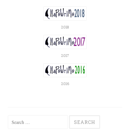
2018
2017
2016
Search
for: