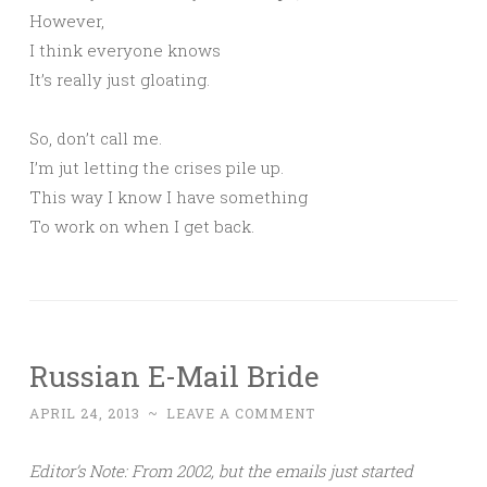
However,
I think everyone knows
It’s really just gloating.
So, don’t call me.
I’m jut letting the crises pile up.
This way I know I have something
To work on when I get back.
Russian E-Mail Bride
APRIL 24, 2013
~
LEAVE A COMMENT
Editor’s Note: From 2002, but the emails just started