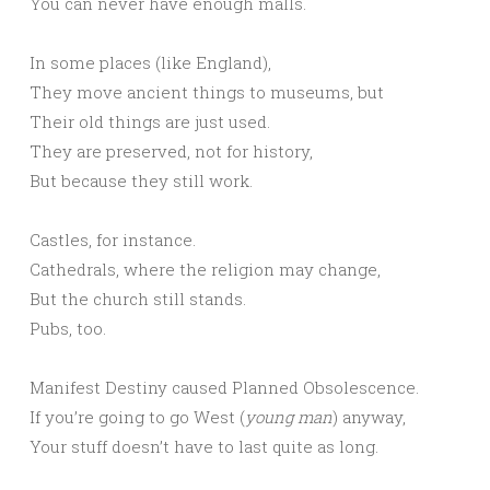
You can never have enough malls.
In some places (like England),
They move ancient things to museums, but
Their old things are just used.
They are preserved, not for history,
But because they still work.
Castles, for instance.
Cathedrals, where the religion may change,
But the church still stands.
Pubs, too.
Manifest Destiny caused Planned Obsolescence.
If you’re going to go West (
young man
) anyway,
Your stuff doesn’t have to last quite as long.