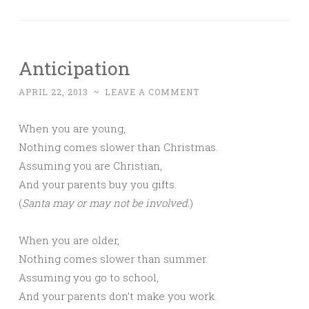
Anticipation
APRIL 22, 2013
~
LEAVE A COMMENT
When you are young,
Nothing comes slower than Christmas.
Assuming you are Christian,
And your parents buy you gifts.
(
Santa may or may not be involved.
)
When you are older,
Nothing comes slower than summer.
Assuming you go to school,
And your parents don’t make you work.