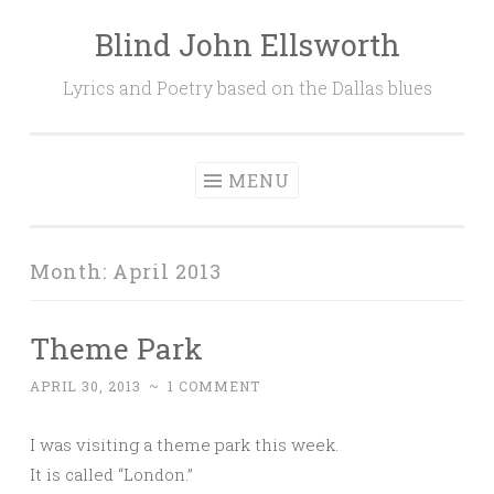
Blind John Ellsworth
Skip
to
Lyrics and Poetry based on the Dallas blues
content
MENU
Month:
April 2013
Theme Park
APRIL 30, 2013
~
1 COMMENT
I was visiting a theme park this week.
It is called “London.”