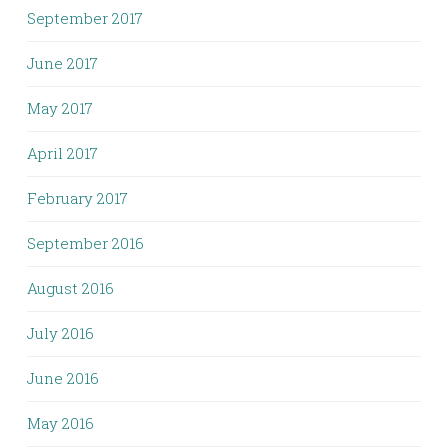
September 2017
June 2017
May 2017
April 2017
February 2017
September 2016
August 2016
July 2016
June 2016
May 2016