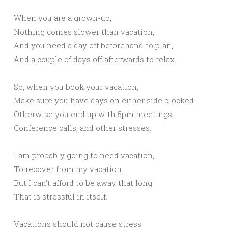
When you are a grown-up,
Nothing comes slower than vacation,
And you need a day off beforehand to plan,
And a couple of days off afterwards to relax.
So, when you book your vacation,
Make sure you have days on either side blocked.
Otherwise you end up with 5pm meetings,
Conference calls, and other stresses.
I am probably going to need vacation,
To recover from my vacation.
But I can’t afford to be away that long.
That is stressful in itself.
Vacations should not cause stress.