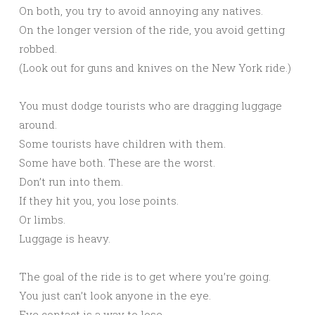
On both, you try to avoid annoying any natives.
On the longer version of the ride, you avoid getting
robbed.
(Look out for guns and knives on the New York ride.)
You must dodge tourists who are dragging luggage
around.
Some tourists have children with them.
Some have both. These are the worst.
Don’t run into them.
If they hit you, you lose points.
Or limbs.
Luggage is heavy.
The goal of the ride is to get where you’re going.
You just can’t look anyone in the eye.
Eye contact is a way to lose.