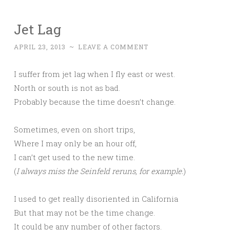
Jet Lag
APRIL 23, 2013
~
LEAVE A COMMENT
I suffer from jet lag when I fly east or west.
North or south is not as bad.
Probably because the time doesn’t change.
Sometimes, even on short trips,
Where I may only be an hour off,
I can’t get used to the new time.
(
I always miss the Seinfeld reruns, for example.
)
I used to get really disoriented in California
But that may not be the time change.
It could be any number of other factors.