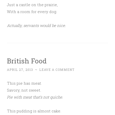
Just a castle on the prairie,
With a room for every dog.
Actually, servants would be nice.
British Food
APRIL 27, 2013
~
LEAVE A COMMENT
This pie has meat.
Savory, not sweet.
Pie with meat that’s not quiche.
This pudding is almost cake.