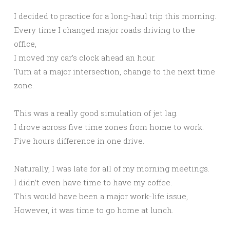
I decided to practice for a long-haul trip this morning.
Every time I changed major roads driving to the
office,
I moved my car’s clock ahead an hour.
Turn at a major intersection, change to the next time
zone.
This was a really good simulation of jet lag.
I drove across five time zones from home to work.
Five hours difference in one drive.
Naturally, I was late for all of my morning meetings.
I didn’t even have time to have my coffee.
This would have been a major work-life issue,
However, it was time to go home at lunch.