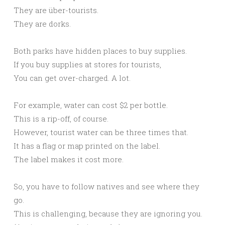
They are über-tourists.
They are dorks.
Both parks have hidden places to buy supplies.
If you buy supplies at stores for tourists,
You can get over-charged. A lot.
For example, water can cost $2 per bottle.
This is a rip-off, of course.
However, tourist water can be three times that.
It has a flag or map printed on the label.
The label makes it cost more.
So, you have to follow natives and see where they
go.
This is challenging, because they are ignoring you.