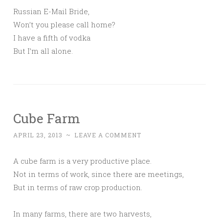
Russian E-Mail Bride,
Won’t you please call home?
I have a fifth of vodka
But I’m all alone.
Cube Farm
APRIL 23, 2013
~
LEAVE A COMMENT
A cube farm is a very productive place.
Not in terms of work, since there are meetings,
But in terms of raw crop production.
In many farms, there are two harvests,