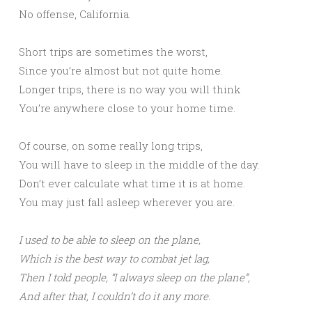
No offense, California.
Short trips are sometimes the worst,
Since you’re almost but not quite home.
Longer trips, there is no way you will think
You’re anywhere close to your home time.
Of course, on some really long trips,
You will have to sleep in the middle of the day.
Don’t ever calculate what time it is at home.
You may just fall asleep wherever you are.
I used to be able to sleep on the plane,
Which is the best way to combat jet lag,
Then I told people, “I always sleep on the plane”,
And after that, I couldn’t do it any more.