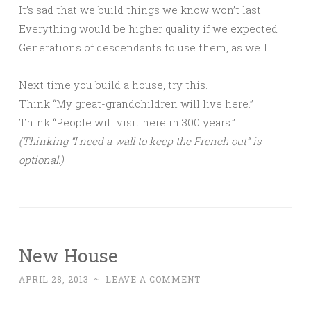
It’s sad that we build things we know won’t last.
Everything would be higher quality if we expected
Generations of descendants to use them, as well.
Next time you build a house, try this.
Think “My great-grandchildren will live here.”
Think “People will visit here in 300 years.”
(Thinking “I need a wall to keep the French out” is
optional.)
New House
APRIL 28, 2013
~
LEAVE A COMMENT