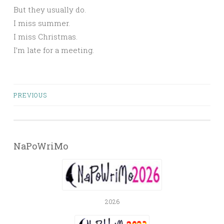
But they usually do.
I miss summer.
I miss Christmas.
I’m late for a meeting.
Posts
PREVIOUS
navigation
NaPoWriMo
2026