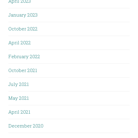
April 2023
January 2023
October 2022
April 2022
February 2022
October 2021
July 2021
May 2021
April 2021
December 2020