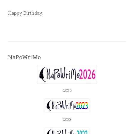
Happy Birthday.
NaPoWriMo
2026
2023