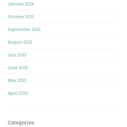
January 2014
October 2013
September 2013
August 2013
July 2013
June 2013
May 2013
April 2013
Categories