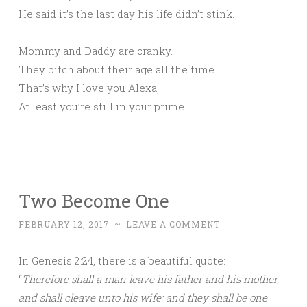
He said it’s the last day his life didn’t stink.
Mommy and Daddy are cranky.
They bitch about their age all the time.
That’s why I love you Alexa,
At least you’re still in your prime.
Two Become One
FEBRUARY 12, 2017
~
LEAVE A COMMENT
In Genesis 2:24, there is a beautiful quote:
“
Therefore shall a man leave his father and his mother,
and shall cleave unto his wife: and they shall be one