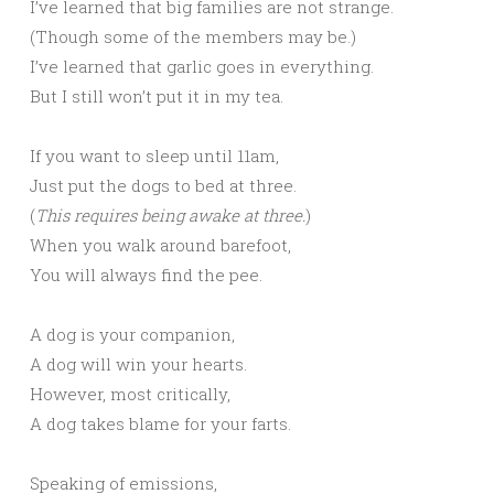
I’ve learned that big families are not strange.
(Though some of the members may be.)
I’ve learned that garlic goes in everything.
But I still won’t put it in my tea.
If you want to sleep until 11am,
Just put the dogs to bed at three.
(
This requires being awake at three.
)
When you walk around barefoot,
You will always find the pee.
A dog is your companion,
A dog will win your hearts.
However, most critically,
A dog takes blame for your farts.
Speaking of emissions,