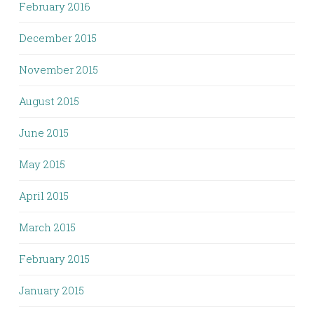
February 2016
December 2015
November 2015
August 2015
June 2015
May 2015
April 2015
March 2015
February 2015
January 2015