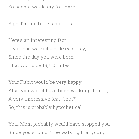
So people would cry for more.
Sigh. I’m not bitter about that.
Here’s an interesting fact.
If you had walked a mile each day,
Since the day you were born,
That would be 19,710 miles!
Your Fitbit would be very happy.
Also, you would have been walking at birth,
A very impressive feat! (feet?)
So, this is probably hypothetical.
Your Mom probably would have stopped you,
Since you shouldn’t be walking that young.