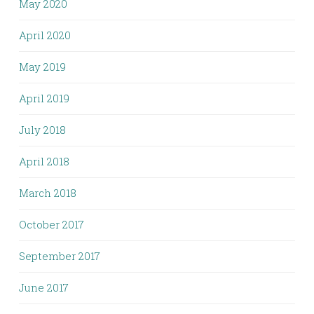
May 2020
April 2020
May 2019
April 2019
July 2018
April 2018
March 2018
October 2017
September 2017
June 2017