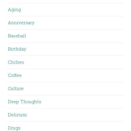
Aging
Anniversary
Baseball
Birthday
Cliches
Coffee
Culture
Deep Thoughts
Delirium
Drugs