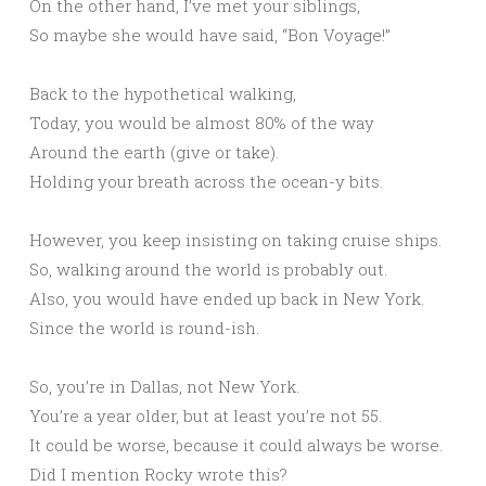
On the other hand, I’ve met your siblings,
So maybe she would have said, “Bon Voyage!”
Back to the hypothetical walking,
Today, you would be almost 80% of the way
Around the earth (give or take).
Holding your breath across the ocean-y bits.
However, you keep insisting on taking cruise ships.
So, walking around the world is probably out.
Also, you would have ended up back in New York.
Since the world is round-ish.
So, you’re in Dallas, not New York.
You’re a year older, but at least you’re not 55.
It could be worse, because it could always be worse.
Did I mention Rocky wrote this?