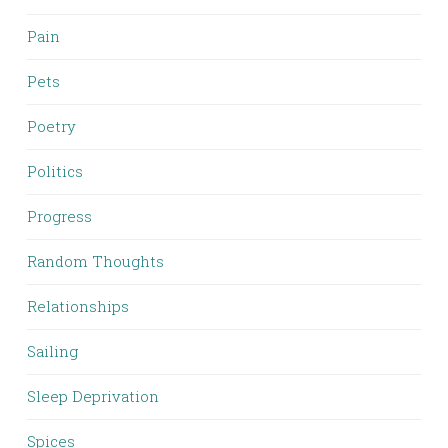
Pain
Pets
Poetry
Politics
Progress
Random Thoughts
Relationships
Sailing
Sleep Deprivation
Spices