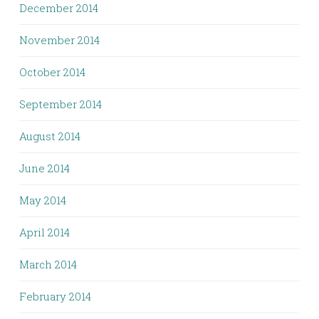
December 2014
November 2014
October 2014
September 2014
August 2014
June 2014
May 2014
April 2014
March 2014
February 2014