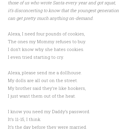
those of us who wrote Santa every year and got squat,
it’s disconcerting to know that the youngest generation
can get pretty much anything on-demand.
Alexa, I need four pounds of cookies,
The ones my Mommy refuses to buy.
I don’t know why she hates cookies.
I even tried starting to cry.
Alexa, please send me a dollhouse.
My dolls are all out on the street.
My brother said they’re like hookers,
I just want them out of the heat.
I know you need my Daddy’s password.
It’s 11-15, I think.
It’s the day before they were married.