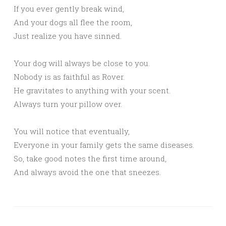
If you ever gently break wind,
And your dogs all flee the room,
Just realize you have sinned.
Your dog will always be close to you.
Nobody is as faithful as Rover.
He gravitates to anything with your scent.
Always turn your pillow over.
You will notice that eventually,
Everyone in your family gets the same diseases.
So, take good notes the first time around,
And always avoid the one that sneezes.