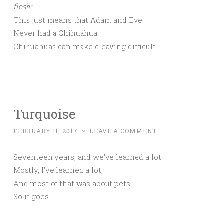
flesh.
”
This just means that Adam and Eve
Never had a Chihuahua.
Chihuahuas can make cleaving difficult.
Turquoise
FEBRUARY 11, 2017
~
LEAVE A COMMENT
Seventeen years, and we’ve learned a lot.
Mostly, I’ve learned a lot,
And most of that was about pets.
So it goes.