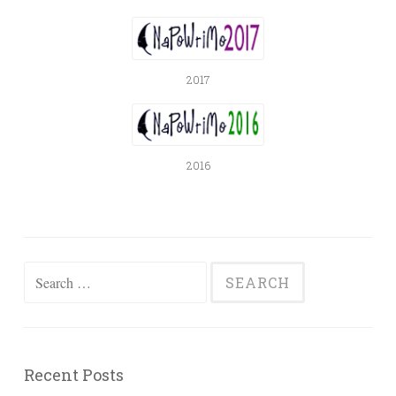
2017
2016
Search
for:
Recent Posts