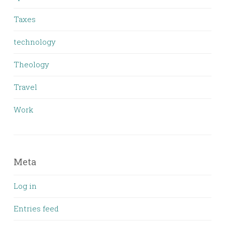
Taxes
technology
Theology
Travel
Work
Meta
Log in
Entries feed