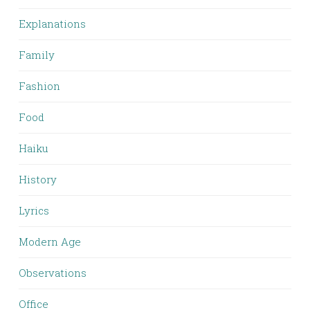
Explanations
Family
Fashion
Food
Haiku
History
Lyrics
Modern Age
Observations
Office