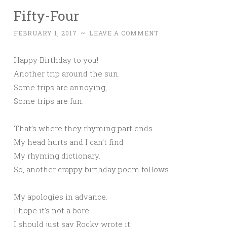
Fifty-Four
FEBRUARY 1, 2017
~
LEAVE A COMMENT
Happy Birthday to you!
Another trip around the sun.
Some trips are annoying,
Some trips are fun.
That’s where they rhyming part ends.
My head hurts and I can’t find
My rhyming dictionary.
So, another crappy birthday poem follows.
My apologies in advance.
I hope it’s not a bore.
I should just say Rocky wrote it,