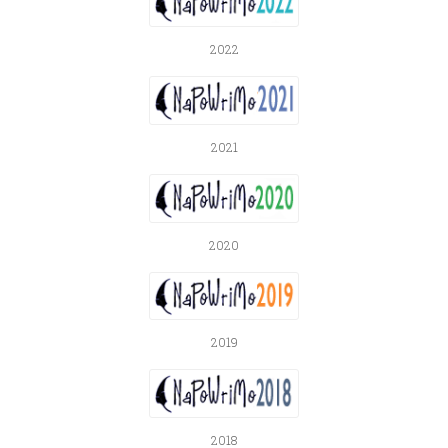
2022
2021
2020
2019
2018