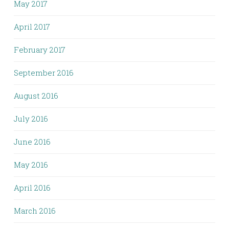
May 2017
April 2017
February 2017
September 2016
August 2016
July 2016
June 2016
May 2016
April 2016
March 2016