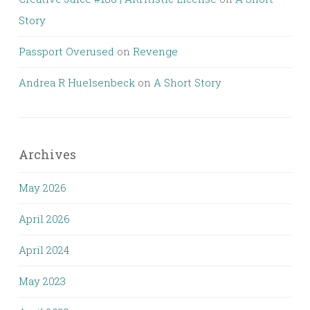
Story
Passport Overused
on
Revenge
Andrea R Huelsenbeck
on
A Short Story
Archives
May 2026
April 2026
April 2024
May 2023