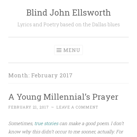
Blind John Ellsworth
Skip
to
Lyrics and Poetry based on the Dallas blues
content
MENU
Month:
February 2017
A Young Millennial’s Prayer
FEBRUARY 21, 2017
~
LEAVE A COMMENT
Sometimes,
true stories
can make a good poem. I don’t
know why this didn’t occur to me sooner, actually. For