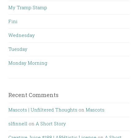
My Tramp Stamp
Fini
Wednesday
Tuesday
Monday Morning
Recent Comments
Mascots | Unfiltered Thoughts
on
Mascots
slfinnell
on
A Short Story
Creative Juice #188 | ARHtistic License
on
A Short