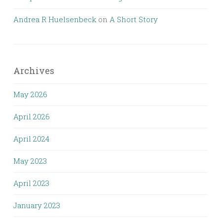
Andrea R Huelsenbeck
on
A Short Story
Archives
May 2026
April 2026
April 2024
May 2023
April 2023
January 2023