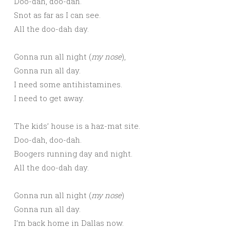
Doo-dah, doo-dah.
Snot as far as I can see.
All the doo-dah day.
Gonna run all night (
my nose
),
Gonna run all day.
I need some antihistamines.
I need to get away.
The kids’ house is a haz-mat site.
Doo-dah, doo-dah.
Boogers running day and night.
All the doo-dah day.
Gonna run all night (
my nose
)
Gonna run all day.
I’m back home in Dallas now.