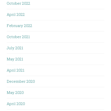
October 2022
April 2022
February 2022
October 2021
July 2021
May 2021
April 2021
December 2020
May 2020
April 2020