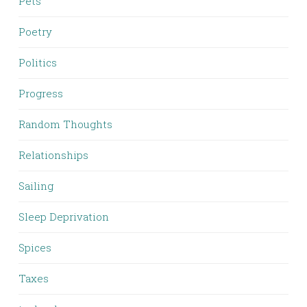
Pets
Poetry
Politics
Progress
Random Thoughts
Relationships
Sailing
Sleep Deprivation
Spices
Taxes