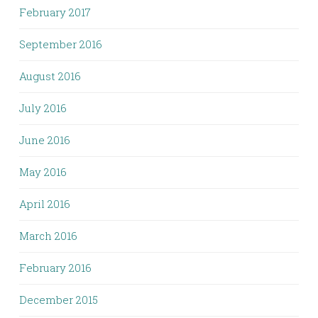
February 2017
September 2016
August 2016
July 2016
June 2016
May 2016
April 2016
March 2016
February 2016
December 2015