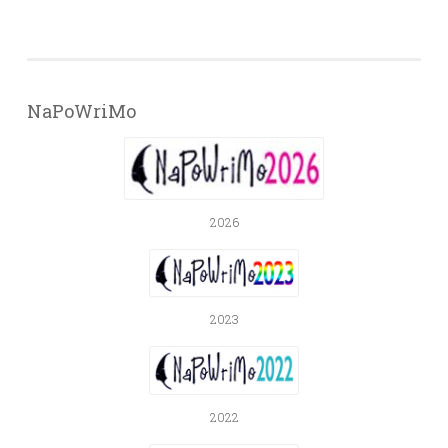
NaPoWriMo
2026
2023
2022