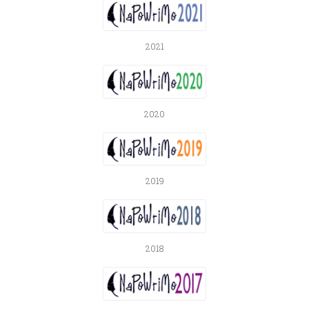
2021
2020
2019
2018