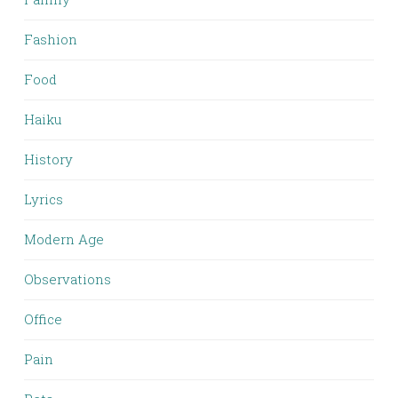
Fashion
Food
Haiku
History
Lyrics
Modern Age
Observations
Office
Pain