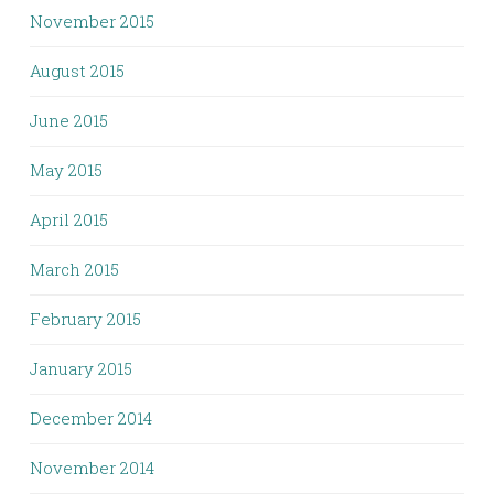
November 2015
August 2015
June 2015
May 2015
April 2015
March 2015
February 2015
January 2015
December 2014
November 2014