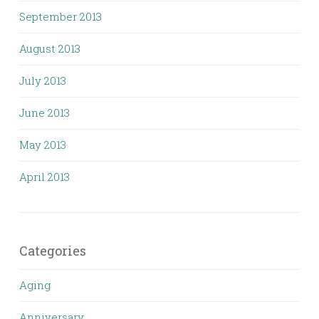
September 2013
August 2013
July 2013
June 2013
May 2013
April 2013
Categories
Aging
Anniversary