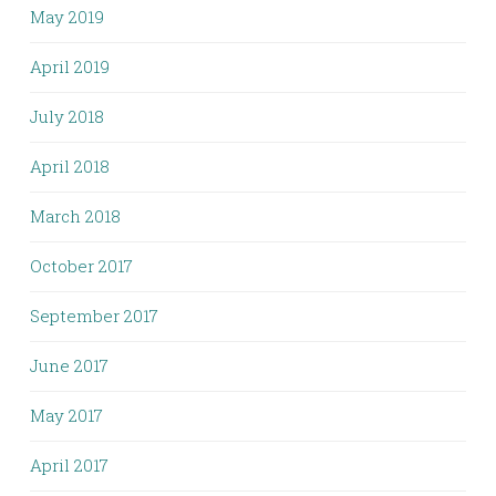
May 2019
April 2019
July 2018
April 2018
March 2018
October 2017
September 2017
June 2017
May 2017
April 2017