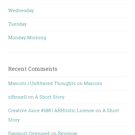
Wednesday
Tuesday
Monday Morning
Recent Comments
Mascots | Unfiltered Thoughts
on
Mascots
slfinnell
on
A Short Story
Creative Juice #188 | ARHtistic License
on
A Short
Story
Passport Overused
on
Revenge