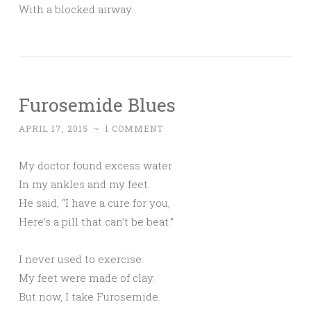
With a blocked airway.
Furosemide Blues
APRIL 17, 2015
~
1 COMMENT
My doctor found excess water
In my ankles and my feet.
He said, “I have a cure for you,
Here’s a pill that can’t be beat.”
I never used to exercise.
My feet were made of clay.
But now, I take Furosemide.