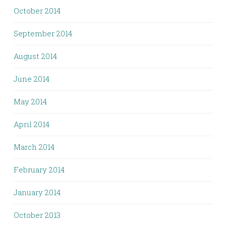
October 2014
September 2014
August 2014
June 2014
May 2014
April 2014
March 2014
February 2014
January 2014
October 2013