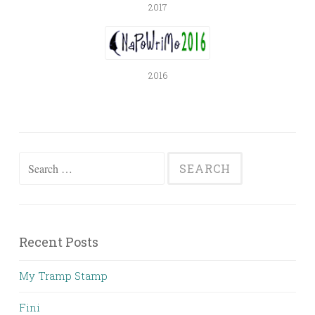
2017
2016
Search
for:
Recent Posts
My Tramp Stamp
Fini