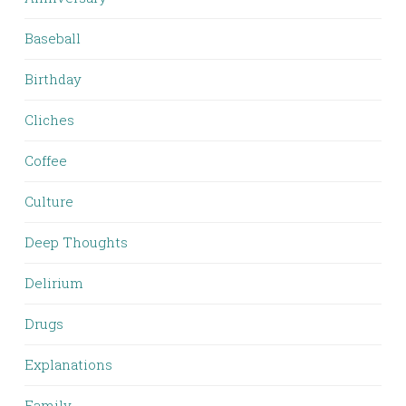
Baseball
Birthday
Cliches
Coffee
Culture
Deep Thoughts
Delirium
Drugs
Explanations
Family