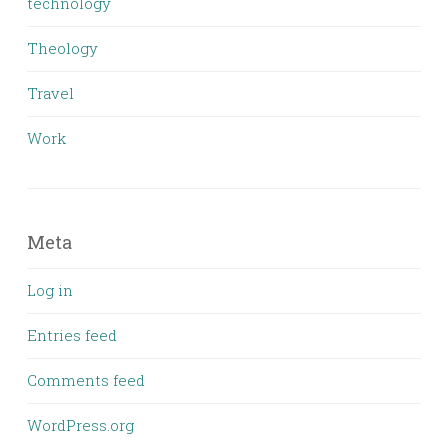
technology
Theology
Travel
Work
Meta
Log in
Entries feed
Comments feed
WordPress.org