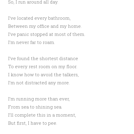
So, I run around all day.
I’ve located every bathroom,
Between my office and my home.
I’ve panic stopped at most of them.
I’m never far to roam.
I’ve found the shortest distance
To every rest room on my floor.
I know how to avoid the talkers,
I’m not distracted any more.
I’m running more than ever,
From sea to shining sea.
I’ll complete this in a moment,
But first, I have to pee.