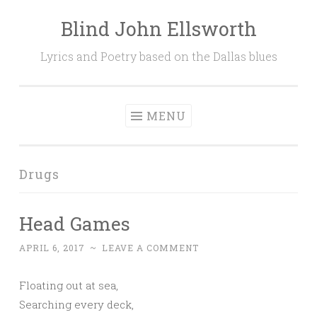
Blind John Ellsworth
Skip
to
Lyrics and Poetry based on the Dallas blues
content
MENU
Drugs
Head Games
APRIL 6, 2017
~
LEAVE A COMMENT
Floating out at sea,
Searching every deck,