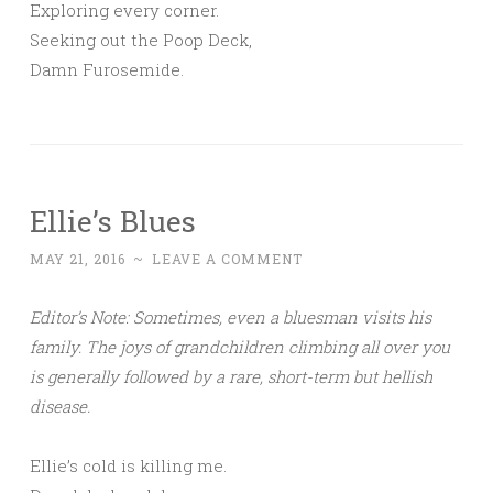
Exploring every corner.
Seeking out the Poop Deck,
Damn Furosemide.
Ellie’s Blues
MAY 21, 2016
~
LEAVE A COMMENT
Editor’s Note: Sometimes, even a bluesman visits his
family. The joys of grandchildren climbing all over you
is generally followed by a rare, short-term but hellish
disease.
Ellie’s cold is killing me.