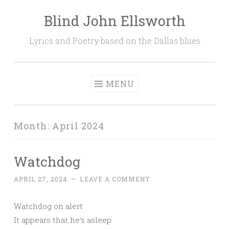
Blind John Ellsworth
Skip
to
Lyrics and Poetry based on the Dallas blues
content
MENU
Month:
April 2024
Watchdog
APRIL 27, 2024
~
LEAVE A COMMENT
Watchdog on alert
It appears that he’s asleep