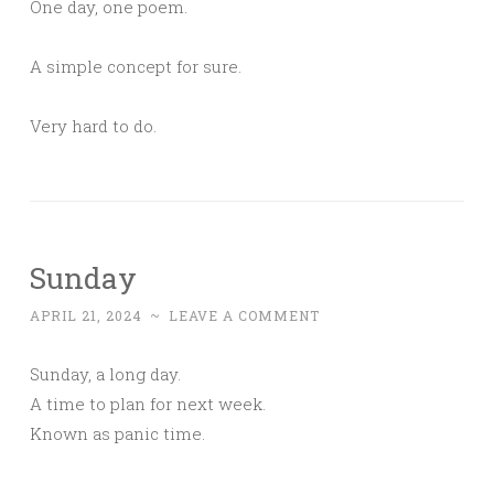
One day, one poem.
A simple concept for sure.
Very hard to do.
Sunday
APRIL 21, 2024
~
LEAVE A COMMENT
Sunday, a long day.
A time to plan for next week.
Known as panic time.