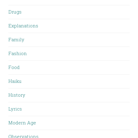
Drugs
Explanations
Family
Fashion
Food
Haiku
History
Lyrics
Modern Age
Observations