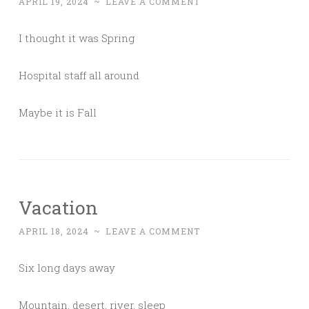
APRIL 19, 2024
~
LEAVE A COMMENT
I thought it was Spring
Hospital staff all around
Maybe it is Fall
Vacation
APRIL 18, 2024
~
LEAVE A COMMENT
Six long days away
Mountain, desert, river, sleep