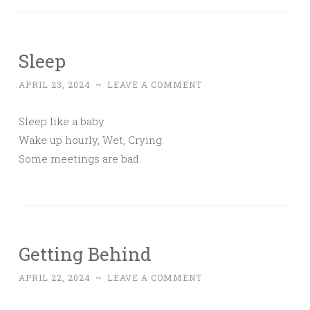
Sleep
APRIL 23, 2024
~
LEAVE A COMMENT
Sleep like a baby.
Wake up hourly, Wet, Crying.
Some meetings are bad.
Getting Behind
APRIL 22, 2024
~
LEAVE A COMMENT