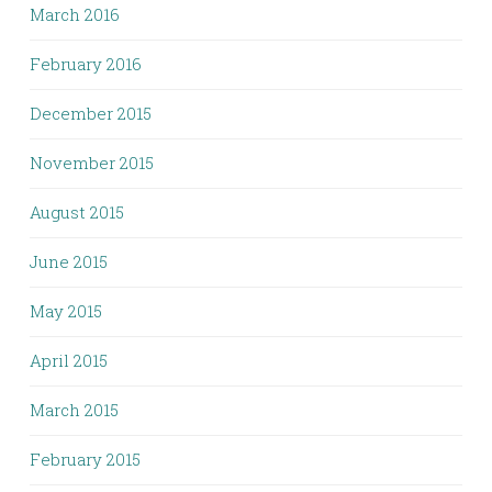
March 2016
February 2016
December 2015
November 2015
August 2015
June 2015
May 2015
April 2015
March 2015
February 2015