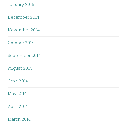
January 2015
December 2014
November 2014
October 2014
September 2014
August 2014
June 2014
May 2014
April 2014
March 2014