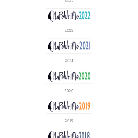
2023
2022
2021
2020
2019