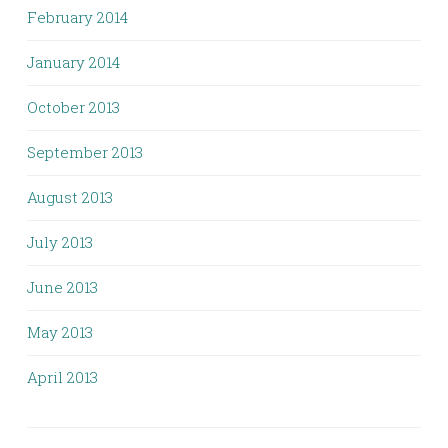
February 2014
January 2014
October 2013
September 2013
August 2013
July 2013
June 2013
May 2013
April 2013