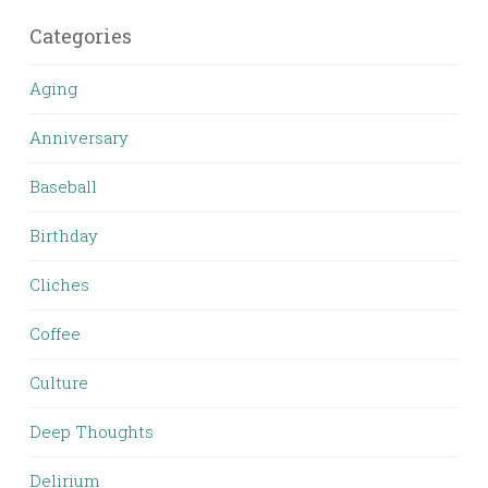
Categories
Aging
Anniversary
Baseball
Birthday
Cliches
Coffee
Culture
Deep Thoughts
Delirium