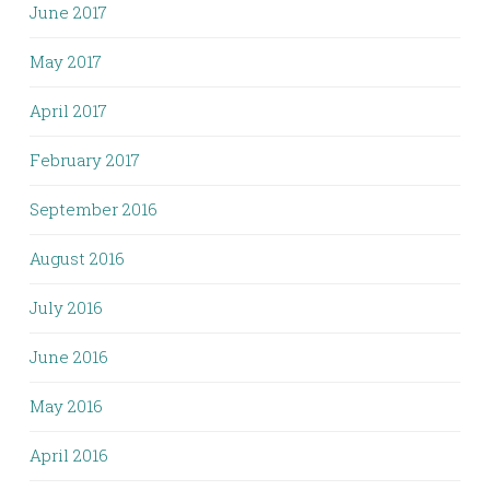
June 2017
May 2017
April 2017
February 2017
September 2016
August 2016
July 2016
June 2016
May 2016
April 2016