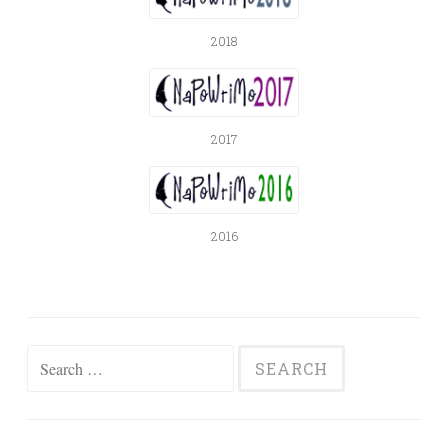
2018
2017
2016
Search
for: