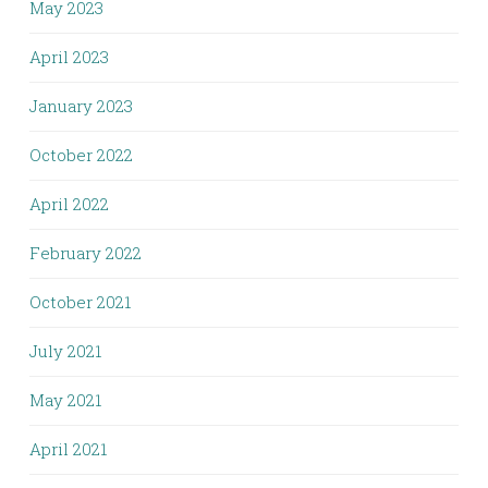
May 2023
April 2023
January 2023
October 2022
April 2022
February 2022
October 2021
July 2021
May 2021
April 2021