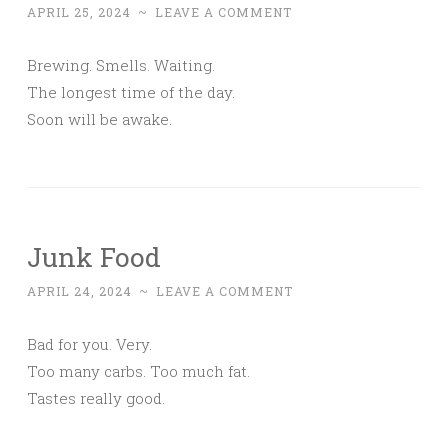
APRIL 25, 2024
~
LEAVE A COMMENT
Brewing. Smells. Waiting.
The longest time of the day.
Soon will be awake.
Junk Food
APRIL 24, 2024
~
LEAVE A COMMENT
Bad for you. Very.
Too many carbs. Too much fat.
Tastes really good.