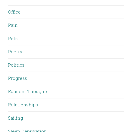
Office
Pain
Pets
Poetry
Politics
Progress
Random Thoughts
Relationships
Sailing
Sleep Deprivation