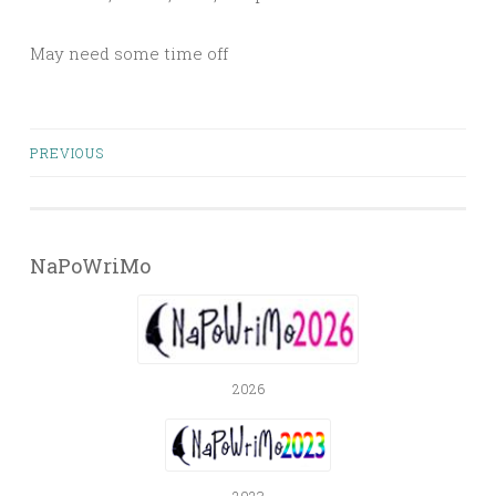
May need some time off
Posts
PREVIOUS
navigation
NaPoWriMo
2026