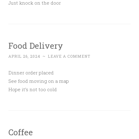
Just knock on the door
Food Delivery
APRIL 26, 2024
~
LEAVE A COMMENT
Dinner order placed
See food moving on a map
Hope it’s not too cold
Coffee