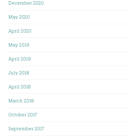
December 2020
May 2020
April 2020
May 2019
April 2019
July 2018
April 2018
March 2018
October 2017
September 2017