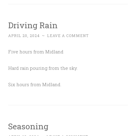
Driving Rain
APRIL 20, 2024
~
LEAVE A COMMENT
Five hours from Midland
Hard rain pouring from the sky.
Six hours from Midland.
Seasoning