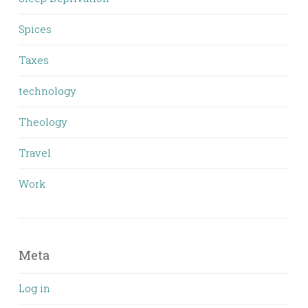
Spices
Taxes
technology
Theology
Travel
Work
Meta
Log in