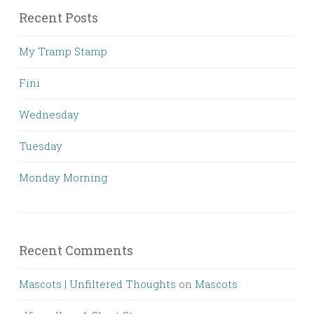
Recent Posts
My Tramp Stamp
Fini
Wednesday
Tuesday
Monday Morning
Recent Comments
Mascots | Unfiltered Thoughts
on
Mascots