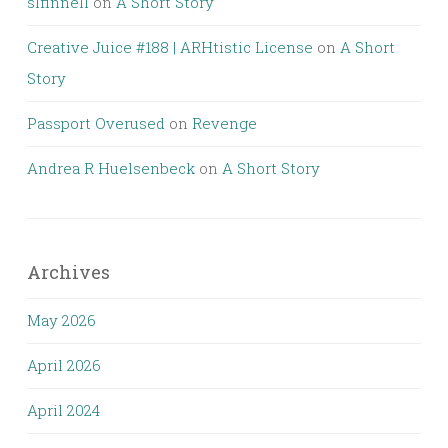
slfinnell
on
A Short Story
Creative Juice #188 | ARHtistic License
on
A Short
Story
Passport Overused
on
Revenge
Andrea R Huelsenbeck
on
A Short Story
Archives
May 2026
April 2026
April 2024